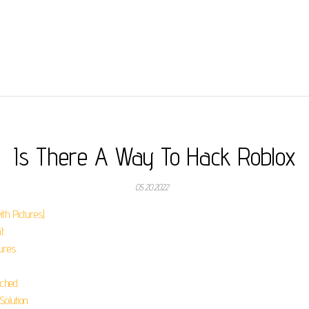
Is There A Way To Hack Roblox
05.20.2022
th Pictures).
t.
ures.
ched.
olution.