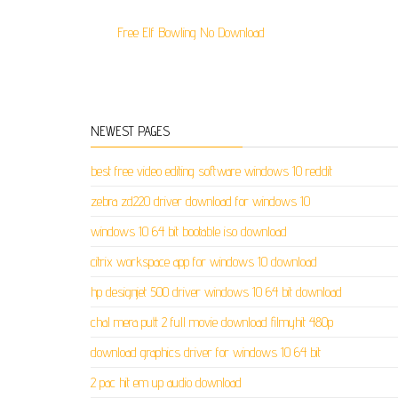
Free Elf Bowling No Download
NEWEST PAGES
best free video editing software windows 10 reddit
zebra zd220 driver download for windows 10
windows 10 64 bit bootable iso download
citrix workspace app for windows 10 download
hp designjet 500 driver windows 10 64 bit download
chal mera putt 2 full movie download filmyhit 480p
download graphics driver for windows 10 64 bit
2 pac hit em up audio download