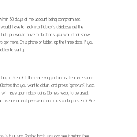
x within 30 days of the account being compromised.
ou would have to hack into Roblox's database get the
at. But you would have to do things you would not know
o get there. On a phone or tablet, tap the three dots. If you
oblox to verify.
Log In Step 3. If there are any problems, here are some
thes that you want to obtain, and press "generate". Next,
You will have your robux coins Clothes ready to be used.
r your username and password and click on log in step 3. Are
s is by using Roblox hack, you can see it getting free