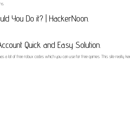
ns.
ld You Do it? | HackerNoon.
count Quick and Easy Solution.
has a lot of free robux codes which you can use for free games. This site really k