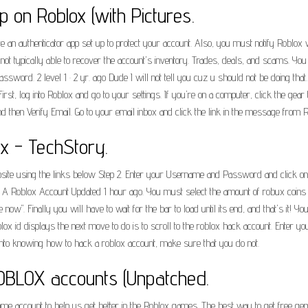
 on Roblox (with Pictures.
ave an authenticator app set up to protect your account. Also, you must notify Roblo
re not typically able to recover the account's inventory. Trades, deals, and scams. Y
sword. 2 level 1 · 2 yr. ago Dude I will not tell you cuz u should not be doing th
First, log into Roblox and go to your settings. If you're on a computer, click the gear t
nd then Verify Email. Go to your email inbox and click the link in the message from R
x - TechStory.
ite using the links below Step 2. Enter your Username and Password and click on 
 Roblox Account Updated 1 hour ago. You must select the amount of robux coins Clo
ow". Finally you will have to wait for the bar to load until its end, and that's it! 
 roblox id displays the next move to do is to scroll to the roblox hack account. Ente
into knowing how to hack a roblox account, make sure that you do not.
OBLOX accounts (Unpatched.
me account to help us get better in the Roblox games. The best way to get free gem