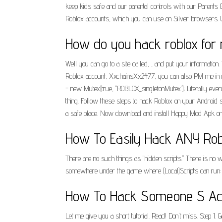
keep kids safe and our parental controls with our Parents 
Roblox accounts, which you can use on Silver browsers. Usin
How do you hack roblox for
Well you can go to a site called, , and put your information
Roblox account, XxchainsXx2477, you can also PM me in 
= new Mutex(true, "ROBLOX_singletonMutex"); Literally every
thing. Follow these steps to hack Roblox on your Android
a safe place. Now download and install Happy Mod Apk on yo
How To Easily Hack ANY Rob
There are no such things as "hidden scripts." There is no w
somewhere under the game where (Local)Scripts can run: Wo
How To Hack Someone S Acc
Let me give you a short tutorial. Read! Don't miss. Step 