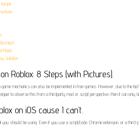
forgot.
nvolved.
e.
ioshack.
erNoon.
y Solution.
n Roblox: 8 Steps (with Pictures).
me mechanics can also be implemented in free games. However, due to the fact tha
veloper to obverse this from a thirdparty mod or script perspective, then it can only
lox on iOS cause I can’t.
t you should be using. Even if you use a script/code, Chrome extension, or a third-p