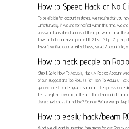
How to Speed Hack or No Clip
To be eligible for account restores, we require that you h
Unfortunately, if we are not notified within this time, we a
password unsalt and unhash it then you would have the pas
how to do if your asking on reddit. 2 level 2 Op · 2 yr. ago. 
haven't verified your email address, select Account Info, a
How to hack people on Roblo
Step 1. Go to How To Actually Hack A Roblox Account webs
of our suggestions Top Results For How To Actually Hack A
you will need to enter your username. Then press "generate n
Let's play!. For example, if the url , the id account of the
there cheat codes for roblox? Source: Before we go deep 
How to easily hack/beam R
What we all want is unlimited free gems for our Roblox ga