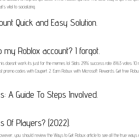
t’s vital to socializing.
unt Quick and Easy Solution.
o my Roblox account? I forgot.
 doesnt work its just for the memes lol Stats: 29% success rate; 8163 votes; 10 
test promo codes with Coupert. 2. Earn Robux with Microsoft Rewards. Get free Robu
: A Guide To Steps Involved.
 Of Players? (2022).
owever, you should review the Ways to Get Robux article to see all the true ways