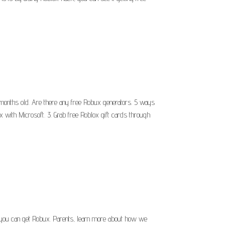
months old. Are there any free Robux generators. 5 ways
x with Microsoft. 3. Grab free Roblox gift cards through
 you can get Robux. Parents, learn more about how we