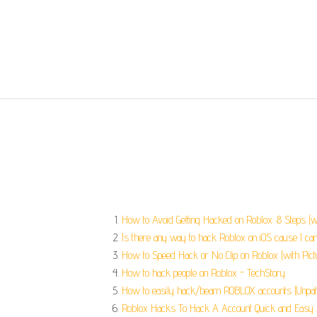
How to Avoid Getting Hacked on Roblox: 8 Steps (wi
Is there any way to hack Roblox on iOS cause I can’
How to Speed Hack or No Clip on Roblox (with Pict
How to hack people on Roblox - TechStory.
How to easily hack/beam ROBLOX accounts (Unpat
Roblox Hacks To Hack A Account Quick and Easy S