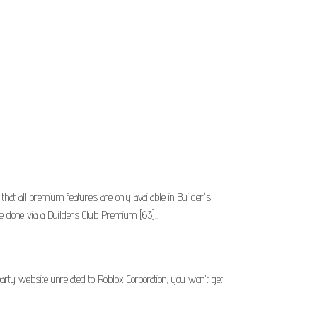
t all premium features are only available in Builder's
 be done via a Builders Club Premium [63]..
arty website unrelated to Roblox Corporation, you won't get