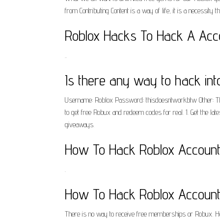
from Contributing Content is a way of life, it is a necessity tha
Roblox Hacks To Hack A Acco
..
Is there any way to hack int
Username: Roblox Password: thisdoesntworkbtw Other: This
to get free Robux and redeem codes for real. 1. Get the la
giveaways.
How To Hack Roblox Accounts
.
How To Hack Roblox Accounts
There is no way to receive free memberships or Robux. H