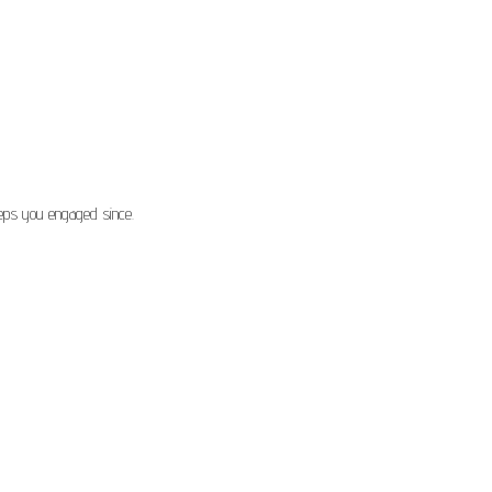
eeps you engaged since.