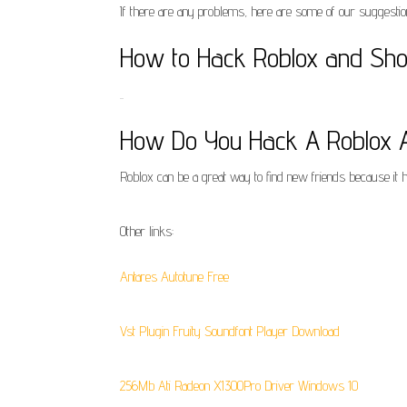
If there are any problems, here are some of our suggestio
How to Hack Roblox and Shou
..
How Do You Hack A Roblox Ac
Roblox can be a great way to find new friends because it 
Other links:
Antares Autotune Free
Vst Plugin Fruity Soundfont Player Download
256Mb Ati Radeon X1300Pro Driver Windows 10