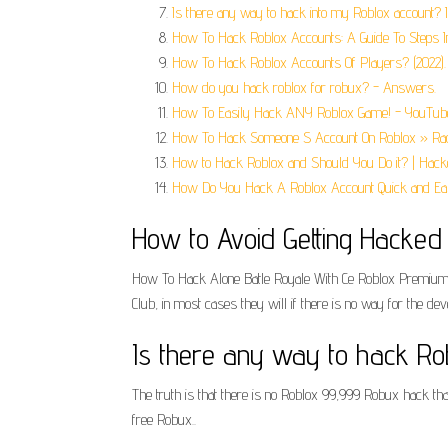
Is there any way to hack into my Roblox account? I 
How To Hack Roblox Accounts: A Guide To Steps I
How To Hack Roblox Accounts Of Players? (2022).
How do you hack roblox for robux? - Answers.
How To Easily Hack ANY Roblox Game! - YouTub
How To Hack Someone S Account On Roblox » Rad
How to Hack Roblox and Should You Do it? | Hack
How Do You Hack A Roblox Account Quick and Eas
How to Avoid Getting Hacked o
How To Hack Alone Batle Royale With Ce Roblox Premium ga
Club, in most cases they will if there is no way for the de
Is there any way to hack Rob
The truth is that there is no Roblox 99,999 Robux hack tha
free Robux..