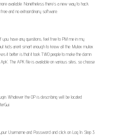
 more available. Nonetheless there’s a new way to hack
y free and no extraordinary software.
t, if you have any questions, feel free to PM me in my
t kids arent smart enough to know all the. Mutex mutex
kes it better is that it took TWO people to make the damn
'. The APK file is available on various sites, so choose
ugin. Whatever the OP is describing will be located
terGui.
er your Username and Password and click on Log In. Step 3.