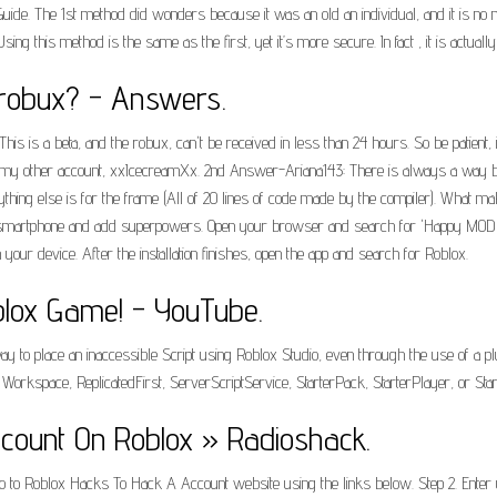
Guide. The 1st method did wonders because it was an old an individual, and it is no
g this method is the same as the first, yet it’s more secure. In fact , it is actuall
 robux? - Answers.
. This is a beta, and the robux, can't be received in less than 24 hours. So be patien
my other account, xxIcecreamXx. 2nd Answer-Ariana143: There is always a way bu
thing else is for the frame (All of 20 lines of code made by the compiler). What ma
 smartphone and add superpowers. Open your browser and search for 'Happy MOD Apk
ur device. After the installation finishes, open the app and search for Roblox.
lox Game! - YouTube.
ay to place an inaccessible Script using Roblox Studio, even through the use of a pl
rkspace, ReplicatedFirst, ServerScriptService, StarterPack, StarterPlayer, or Star
ount On Roblox » Radioshack.
1. Go to Roblox Hacks To Hack A Account website using the links below. Step 2. Ent