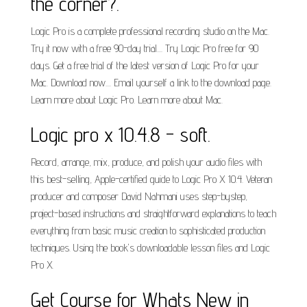
the corner?.
Logic Pro is a complete professional recording studio on the Mac.
Try it now with a free 90-day trial.... Try Logic Pro free for 90
days. Get a free trial of the latest version of Logic Pro for your
Mac. Download now.... Email yourself a link to the download page.
Learn more about Logic Pro. Learn more about Mac.
Logic pro x 10.4.8 - soft.
Record, arrange, mix, produce, and polish your audio files with
this best-selling, Apple-certified guide to Logic Pro X 10.4. Veteran
producer and composer David Nahmani uses step-bystep,
project-based instructions and straightforward explanations to teach
everything from basic music creation to sophisticated production
techniques. Using the book's downloadable lesson files and Logic
Pro X.
Get Course for Whats New in