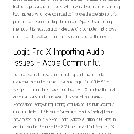
tool for bypassing iCloud Lock, which was designed years ago by
two hackers who have continued to improve the operation of this
program to the present day.Like many of Apple iD's unlocking
methods, it is necessary to make use of a computer that allows
you to run the software and the usb connection of the device.
Logic Pro X Importing Audio
issues - Apple Community.
For professional music creation, editing, and mixing, tools
developed around a modern interface. Logic Pro X 10.4.8 Crack +
Keygen + Torrent Free Download. Logic Pro X Crack is the best-
advanced version of logic ever. This special tool creates
Professional songwriting, Editing, and Mixing. It’s built around a
modern interface. USB Audio Streaming (MacOS Catalina) Learn
how to set up your MixPre II here. Adobe Audition 2020 Yes, In
and Out Adobe Premiere Pro 2020 Yes, In and Out Apple FCPX