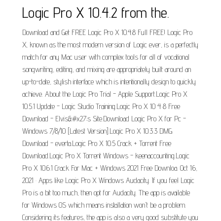
Logic Pro X 10.4.2 from the.
Download and Get FREE Logic Pro X 10.4.8 Full FREE! Logic Pro
X, known as the most modern version of Logic ever, is a perfectly
match for any Mac user with complex tools for all of vocational
songwriting, editing, and mixing are appropriately built around an
up-to-date, stylish interface which is intentionally design to quickly
achieve. About the Logic Pro Trial - Apple Support.Logic Pro X
10.5.1 Update - Logic Studio Training.Logic Pro X 10 4 8 Free
Download - Elvis&#x27;s Site.Download Logic Pro X for Pc -
Windows 7/8/10 [Latest Version].Logic Pro X 10.3.3 DMG
Download - everta.Logic Pro X 10.5 Crack + Torrent Free
Download.Logic Pro X Torrent Windows - keenaccounting.Logic
Pro X 10.6.1 Crack For Mac + Windows 2021 Free Downloa. Oct 16,
2021 · Apps like Logic Pro X Windows Audacity. If you feel Logic
Pro is a bit too much, then opt for Audacity. The app is available
for Windows OS which means installation won't be a problem.
Considering its features, the app is also a very good substitute you