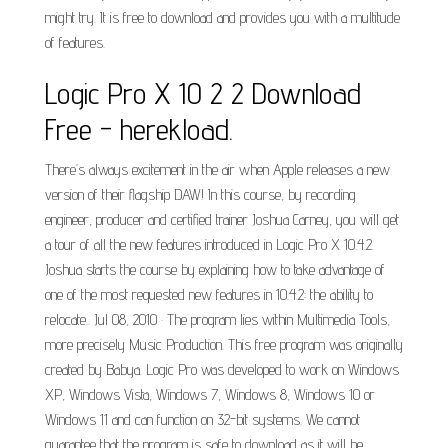
might try. It is free to download and provides you with a multitude
of features.
Logic Pro X 10 2 2 Download
Free - herekload.
There’s always excitement in the air when Apple releases a new
version of their flagship DAW! In this course, by recording
engineer, producer and certified trainer Joshua Carney, you will get
a tour of all the new features introduced in Logic Pro X 10.4.2.
Joshua starts the course by explaining how to take advantage of
one of the most requested new features in 10.4.2: the ability to
relocate.. Jul 08, 2010 · The program lies within Multimedia Tools,
more precisely Music Production. This free program was originally
created by Babya. Logic Pro was developed to work on Windows
XP, Windows Vista, Windows 7, Windows 8, Windows 10 or
Windows 11 and can function on 32-bit systems. We cannot
guarantee that the program is safe to download as it will be.