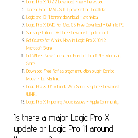
Logic Pro X 10 2 2 Download Free - herekload.
Torrent Pro - MACOSOFT powered by Doodlekit.
Logic pro 10-4 torrent download - archivica.
Logic Pro X DMG For Mac OS Free Download - Get Into PC.
Sausage Fattener Vst Free Download - potentbold.
Get Course for Whats New in Logic Pro X 10.4.2 -
Microsoft Store.
Get Whats New Course For Final Cut Pro 10.4 - Microsoft
Store.
Download Free Farfisa organ emulation plugin: Combo
Model F by Martinic.
Logic Pro X 10.4.6 Crack With Serial Key Free Download
!LINK!.
Logic Pro X Importing Audio issues - Apple Community.
Is there a major Logic Pro X
update or Logic Pro 11 around