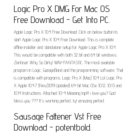
Logic Pro X DMG For Mac OS
Free Download - Get Into PC.
Apple Logic Pro X 10.4 Free Download. Click on below button to
start Apple Logic Pro X 10.4 Free Download. This is complete
offline installer and standalone setup for Apple Logic Pro X 10.4.
This would be compatible with both 32 bit and 64 bit windows.
Zenhiser Why So Dirty! WAV-FANTASTiC. The most available
program in Logic, GarageBand and the programming software. That
is compatible with programs. Logic Pro X (Mac) 10.4 Lol Logic Pro
X Apple 10.4.7 (Nov/2019 Updated) 64-bit Mac OSx 10.12, 10.13 and
10.14 Instructions: Attached 10-4 Meaning top!!! i love you? God
bless you ??? It's working perfect, ty! amazing perfect.
Sausage Fattener Vst Free
Download - potentbold.