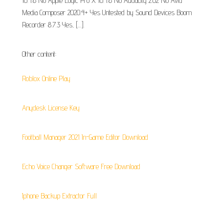
10.4.8 No Apple Logic Pro X 10.4.8 No Audacity 2.02 No Avid
Media Composer 2020.4+ Yes Untested by Sound Devices Boom
Recorder 8.7.3 Yes, […].
Other content:
Roblox Online Play
Anydesk License Key
Football Manager 2021 In-Game Editor Download
Echo Voice Changer Software Free Download
Iphone Backup Extractor Full