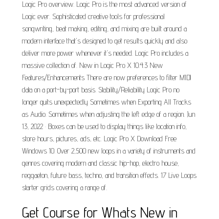
Logic Pro overview. Logic Pro is the most advanced version of
Logic ever. Sophisticated creative tools for professional
songwriting, beat making, editing, and mixing are built around a
modern interface that's designed to get results quickly and also
deliver more power whenever it's needed. Logic Pro includes a
massive collection of. New in Logic Pro X 10.4.3 New
Features/Enhancements There are now preferences to filter MIDI
data on a port-by-port basis. Stability/Reliability Logic Pro no
longer quits unexpectedly Sometimes when Exporting All Tracks
as Audio. Sometimes when adjusting the left edge of a region. Jun
13, 2022 · Boxes can be used to display things like location info,
store hours, pictures, ads, etc. Logic Pro X Download Free
Windows 10. Over 2,500 new loops in a variety of instruments and
genres covering modern and classic hip-hop, electro house,
reggaeton, future bass, techno, and transition effects. 17 Live Loops
starter grids covering a range of.
Get Course for Whats New in