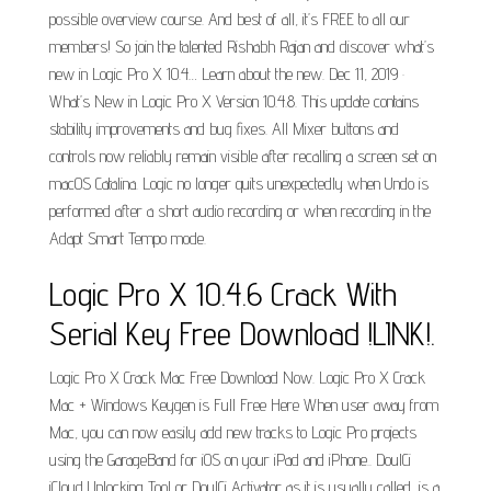
possible overview course. And best of all, it’s FREE to all our
members! So join the talented Rishabh Rajan and discover what’s
new in Logic Pro X 10.4… Learn about the new. Dec 11, 2019 ·
What’s New in Logic Pro X Version 10.4.8. This update contains
stability improvements and bug fixes. All Mixer buttons and
controls now reliably remain visible after recalling a screen set on
macOS Catalina. Logic no longer quits unexpectedly when Undo is
performed after a short audio recording or when recording in the
Adapt Smart Tempo mode.
Logic Pro X 10.4.6 Crack With
Serial Key Free Download !LINK!.
Logic Pro X Crack Mac Free Download Now. Logic Pro X Crack
Mac + Windows Keygen is Full Free Here When user away from
Mac, you can now easily add new tracks to Logic Pro projects
using the GarageBand for iOS on your iPad and iPhone.. DoulCi
iCloud Unlocking Tool or DoulCi Activator as it is usually called, is a