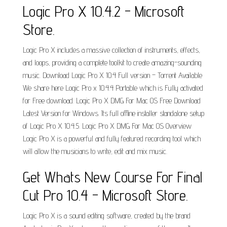
Logic Pro X 10.4.2 - Microsoft
Store.
Logic Pro X includes a massive collection of instruments, effects,
and loops, providing a complete toolkit to create amazing-sounding
music. Download Logic Pro X 10.4 Full version – Torrent Available
We share here Logic Pro x 10.4.4 Portable which is Fully activated
for Free download. Logic Pro X DMG For Mac OS Free Download
Latest Version for Windows. Its full offline installer standalone setup
of Logic Pro X 10.4.5. Logic Pro X DMG For Mac OS Overview
Logic Pro X is a powerful and fully featured recording tool which
will allow the musicians to write, edit and mix music.
Get Whats New Course For Final
Cut Pro 10.4 - Microsoft Store.
Logic Pro X is a sound editing software, created by the brand