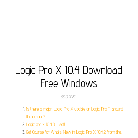
Logic Pro X 10.4 Download
Free Windows
05.13.2022
Is there a major Logic Pro X update or Logic Pro 11 around
the corner?.
Logic pro x 10.4.8 - soft.
Get Course for Whats New in Logic Pro X 10.4.2 from the.