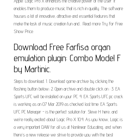
Apple. Logic Pro X enhances the creative power of the user. It
enables them to produce music that is rich in quality. The software
houses a lot of innovative, attractive and essential features that
make the task of music creation fun and... Read more Try For Free
Show Price.
Download Free Farfisa organ
emulation plugin: Combo Model F
by Martinic.
Steps to download. 1. Download game archive by clicking the
flashing button below.; 2. Open archive and double click on ; 3. EA
Sports UFC will be installed on your PC. 4. EA Sports UFC pc crack
is working as on 07 Mar 2019 as checked last time. EA Sports
UFC PC Manager - is the perfect solution for. Steve H here, and
we’re really excited about Logic Pro X 10.4. As you know, Logic is
a very important DAW for all us at Nonlinear Educating, and when
there’s a new release we strive to provide you with the best