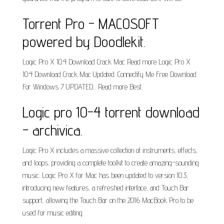
Torrent Pro - MACOSOFT
powered by Doodlekit.
Logic Pro X 10.4 Download Crack Mac Read more Logic Pro X
10.4 Download Crack Mac Updated. Connectify Me Free Download
For Windows 7 UPDATED... Read more Best.
Logic pro 10-4 torrent download
- archivica.
Logic Pro X includes a massive collection of instruments, effects,
and loops, providing a complete toolkit to create amazing-sounding
music. Logic Pro X for Mac has been updated to version 10.3,
introducing new features, a refreshed interface, and Touch Bar
support, allowing the Touch Bar on the 2016 MacBook Pro to be
used for music editing.