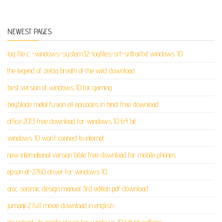
NEWEST PAGES
log file c -windows-system32-logfiles-srt-srttrail.txt windows 10
the legend of zelda breath of the wild download
best version of windows 10 for gaming
beyblade metal fusion all episodes in hindi free download
office 2013 free download for windows 10 64 bit
windows 10 won't connect to internet
new international version bible free download for mobile phones
epson et-2760 driver for windows 10
aisc seismic design manual 3rd edition pdf download
jumanji 2 full movie download in english