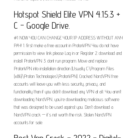
Hotspot Shield Elite VPN 4.15.3 +
C - Google Drive.
#1 NOW YOU CAN CHANGE YOUR IP ADDRESS WITHOUT ANY
PAY! 1. first make a free account in ProtonVPN You do not have
permission to view link please Log in or Register 2. download and
install ProtonVPN 3. dont run program. Move and replace
ProtonVPN into installation direction (Usually C:\Program Files
(x86)\Proton Technologies\ProtonVPN). Cracked NordVPN free
accounts will leave you with less security, privacy, and
functionality than if you didn’t download any VPN at all. You aren’t
downloading NordVPN, you’re downloading malicious software
that was designed to be used against you. Don't download a
NordVPN crack — it's not worth the risk. Stolen NordVPN
accounts for sale.