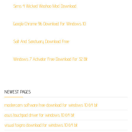
Sims 4 Wicked Woohoo Mod Download
Google Chrome 96 Download For Windows 10
Salt And Sanctuary Download Free
Windows 7 Activator Free Download For 32 Bit
NEWEST PAGES
mastercam software free download for windows 10 64 bit
asus touchpad driver for windows 10 64 bit
visual foxpro download for windows 10 64 bit