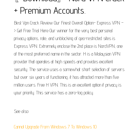
+ Premium Accounts.
Best Vpn Crack Review Our Finest Overall Option- Express VPN –
> Get Free Trial Here Our winner for the very best personal
privacy options, rate, and unblocking of geo-restricted sites is
Express VPN. Extremely enclose the 2nd place is NordVPN, one
of the most preferred name in the sector. H is a Malaysian VPN
provider that operates at high speeds and provides excellent
security. The service uses a somewhat short selection of servers
but over six years of functioning, it has attracted more than five
million users. Free H VPN. This is an excellent option if privacy is
your priority. This service has a zero-log policy.
See also:
Cannot Upgrade From Windows 7 To Windows 10