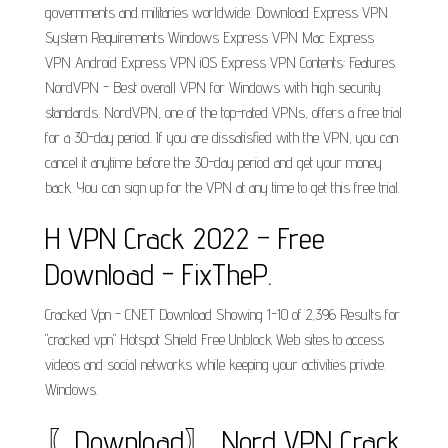
governments and militaries worldwide. Download Express VPN
System Requirements Windows Express VPN Mac Express
VPN Android Express VPN iOS Express VPN Contents: Features.
NordVPN - Best overall VPN for Windows with high security
standards. NordVPN, one of the top-rated VPNs, offers a free trial
for a 30-day period. If you are dissatisfied with the VPN, you can
cancel it anytime before the 30-day period and get your money
back. You can sign up for the VPN at any time to get this free trial.
H VPN Crack 2022 – Free
Download - FixTheP.
Cracked Vpn - CNET Download Showing 1-10 of 2,396 Results for
"cracked vpn" Hotspot Shield Free Unblock Web sites to access
videos and social networks while keeping your activities private.
Windows.
〖Download〗 Nord VPN Crack