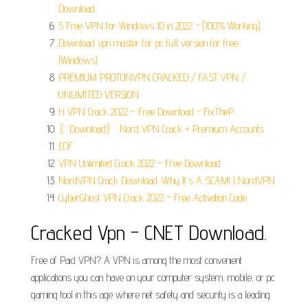
Download.
5 Free VPN for Windows 10 in 2022 - [100% Working].
Download vpn master for pc full version for free
(Windows).
PREMIUM PROTONVPN CRACKED / FAST VPN /
UNLIMITED VERSION.
H VPN Crack 2022 – Free Download - FixTheP.
〖Download〗 Nord VPN Crack + Premium Accounts.
EOF.
VPN Unlimited Crack 2022 – Free Download.
NordVPN Crack Download: Why It's A SCAM! | NordVPN.
CyberGhost VPN Crack 2022 – Free Activation Code.
Cracked Vpn - CNET Download.
Free of Paid VPN? A VPN is among the most convenient
applications you can have on your computer system, mobile, or pc
gaming tool in this age where net safety and security is a leading