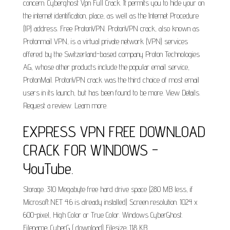
concern. Cyberghost Vpn Full Crack. It permits you to hide your on
the internet identification, place, as well as the Internet Procedure
(IP) address. Free ProtonVPN. ProtonVPN crack, also known as
Protonmail VPN, is a virtual private network (VPN) services
offered by the Switzerland-based company Proton Technologies
AG, whose other products include the popular email service,
ProtonMail. ProtonVPN crack was the third choice of most email
users in its launch, but has been found to be more. View Details.
Request a review. Learn more.
EXPRESS VPN FREE DOWNLOAD
CRACK FOR WINDOWS -
YouTube.
Storage. 310 Megabyte free hard drive space (280 MB less, if
Microsoft.NET 4.6 is already installed) Screen resolution. 1024 x
600-pixel, High Color or True Color. Windows CyberGhost.
Filename: CyberG ( download) Filesize: 118 KB.