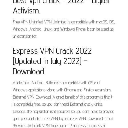
Best Vpn Crack - 2022 - Digital-
Activism.
Free VPN Unlimited VPN Unlimited is compatible with macOS, iOS,
Windows, Android, Linux, and Windows Phone. It can be used as
an extension for.
Express VPN Crack 2022
[Updated in July 2022] –
Download.
Aside from Android, Betternet is compatible with iOS and
Windows applications, along with Chrome and Firefox extensions.
Betternet VPN Download. A great benefit of this program is that it
is completely free, so you don’t need Betternet crack kinks.
Besides, the registration isn’t required so you don’t have to provide
your personal info.. Free VPN by Jailbreak VPN. Download. 4.1 on
96 votes. Jailbreak VPN hides your IP address, unblocks all