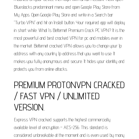
Bluestacks predominant menu and open Google Play Store from
My Apps. Open Google Play Store and write in a Search bar
"Turbo VPN" and hit on Install button. Your required app will deploy
in short while. What Is Betternet Premium Crack PC VPN? It is the
most powerful and best cracked VPN for pc and mobiles ever in
the market. Betternet cracked VPN allows you to change your Ip
address with any country Ip address that you want to use. It
makes you fully anonymous and secure. It hides your identity and
protects you from online attacks.
PREMIUM PROTONVPN CRACKED
/ FAST VPN / UNLIMITED
VERSION.
Express VPN cracked supports the highest commercially
available level of encryption – AES-256. This standard is
considered unbreakable at the moment and is even used by many