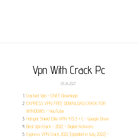
Vpn With Crack Pc
05.26.2022
Cracked Vpn - CNET Download.
EXPRESS VPN FREE DOWNLOAD CRACK FOR
WINDOWS - YouTube.
Hotspot Shield Elite VPN 4.15.3 + C - Google Drive.
Best Vpn Crack - 2022 - Digital-Activism.
Express VPN Crack 2022 [Updated in July 2022] –