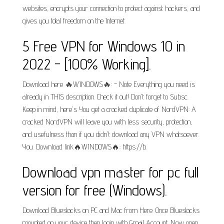
websites, encrypts your connection to protect against hackers, and
gives you total freedom on the Internet.
5 Free VPN for Windows 10 in
2022 - [100% Working].
Download here 🔥WINDOWS🔥: - Note Everything you need is
already in THIS description. Check it out! Don't forget to Subsc.
Keep in mind, here's You get a cracked duplicate of NordVPN: A
cracked NordVPN will leave you with less security, protection,
and usefulness than if you didn't download any VPN whatsoever.
You. Download link🔥WINDOWS🔥: https://b.
Download vpn master for pc full
version for free (Windows).
Download Bluestacks on PC and Mac from Here. Once Bluestacks
mounted on your device then login with Gmail Account. Now open