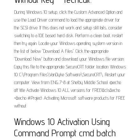
During Windows 10 setup, click the Custom Advanced Option and
use the Load Driver command to load the appropriate driver for
the SCSI drive. If this does not work and setup still fails, consider
switching to a IDE based hard disk. Perform a clean boot, restart
then try again. Locate your Windows operating system version in
the list of below "Download A Files". Click the appropriate
"Download Now" button and download your Windows file version.
Copy this file to the appropriate SecureCRT folder location: Windows
10: C:\Program Files\VanDyke Software\SecureCRT\. Restart your
computer. View from ENG 7-8 at Shelby Middle School. @echo
off title Activate Windows 10 ALL versions for FREE!&cls&echo
=&echo #Project: Activating Microsoft software products for FREE
without.
Windows 10 Activation Using
Command Prompt cmd batch