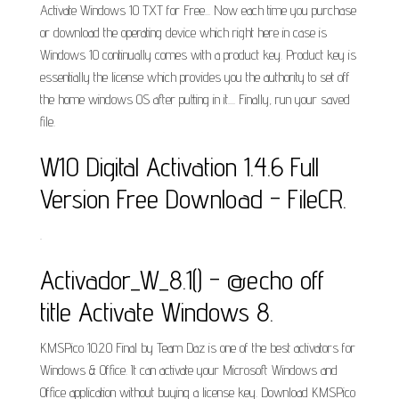
Activate Windows 10 TXT for Free... Now each time you purchase
or download the operating device which right here in case is
Windows 10 continually comes with a product key. Product key is
essentially the license which provides you the authority to set off
the home windows OS after putting in it.... Finally, run your saved
file.
W10 Digital Activation 1.4.6 Full
Version Free Download - FileCR.
.
Activador_W_8.1() - @echo off
title Activate Windows 8.
KMSPico 10.2.0 Final by Team Daz is one of the best activators for
Windows & Office. It can activate your Microsoft Windows and
Office application without buying a license key. Download KMSPico