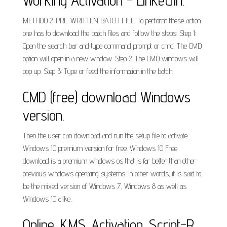
Working Activation - LinkedIn.
METHOD 2: PRE-WRITTEN BATCH FILE. To perform these action
one has to download the batch files and follow the steps: Step 1:
Open the search bar and type command prompt or cmd. The CMD
option will open in a new window. Step 2: The CMD windows will
pop up. Step 3: Type or feed the information in the batch.
CMD (free) download Windows
version.
Then the user can download and run the setup file to activate
Windows 10 premium version for free. Windows 10 Free
download is a premium windows os that is far better than other
previous windows operating systems. In other words, it is said to
be the mixed version of Windows 7, Windows 8 as well as
Windows 10 alike..
Online_KMS_Activation_Script-R