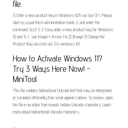
file.
1.) Enter a new product key in Windows 10/11 via slui-3! 1. Please
start as usual the in administrative mode. 2. and enter the
command SLUI 3. 3. Easy enter a new product key for Windows-
10 and 11. (... see Image-1 Arrow 1 to 2) (Image-1) Change the
Product-Key via cmd slui 3 in windows 10!.
How to Activate Windows 11?
Try 3 Ways Here Now! -
MiniTool.
This file contains bidirectional Unicode text that may be interpreted
or compiled differently than what appears below. To review, open
the file in an editor that reveals hidden Unicode characters. Learn
more about bidirectional Unicode characters.