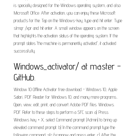
is specially designed for the Windows operating system, and also
Microsoft Office. After activation, you can enjoy these Microsoft
products for the. Tap on the Windows-key, type and hit enter. Type
slmgr /xpr and hit enter. A small window appears on the screen
that highlights the activation status of the operating system. If the
prompt states "the machine is permanently activated", it activated
successfully.
Windows_activator/ at master -
GitHub.
Window 10 Offline Activator free download - Windows 10, Apple
Safari, PDF Reader for Windows 10, and many more programs...
Open, view, edit, print, and convert Adobe PDF files. Windows.
PDF. Refer to these steps to perform a SFC scan: a) Press
Windows key + X, select Command prompt (Admin) to bring up
elevated command prompt. b) In the command prompt type the
following command: sfc/scannow and press enter. c) After the