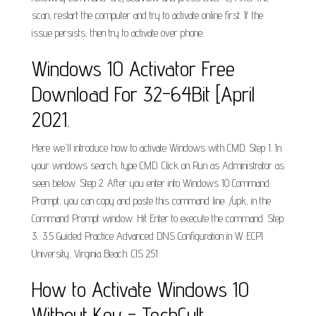
scan, restart the computer and try to activate online first. If the
issue persists, then try to activate over phone.
Windows 10 Activator Free
Download For 32-64Bit [April
2021.
Here we'll introduce how to activate Windows with CMD. Step 1. In
your windows search, type CMD. Click on Run as Administrator as
seen below. Step 2. After you enter into Windows 10 Command
Prompt, you can copy and paste this command line: /upk, in the
Command Prompt window. Hit Enter to execute the command. Step
3.. 3.5 Guided Practice Advanced DNS Configuration in W ECPI
University, Virginia Beach. CIS 251.
How to Activate Windows 10
Without Key - TechCult.