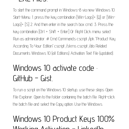
To start the command prompt in Windows-8 via new Windows 10
Start-Menu. 1. press the key combination [Win-Logo]+ [Q] or [Win-
Logo]+ [S] 2. And then enter in the search box cmd. 3. Press the
key combination [Ctrl + Shift + Enter] Or Right Click menu select
Run as administrator. # Cmd Commands cscript /ipk "Product Key
According To Your Edition" cscript /skms cscript /ato Related
Documents Windows 10 (all Editions) Activation Text File (updated).
Windows 10 activate code ·
GitHub - Gist.
To run a script on the Windows 10 startup, use these steps: Open
File Explorer. Open to the folder containing the batch file. Right-click
the batch file and select the Copy option. Use the Windows.
Windows 10 Product Keys 100%