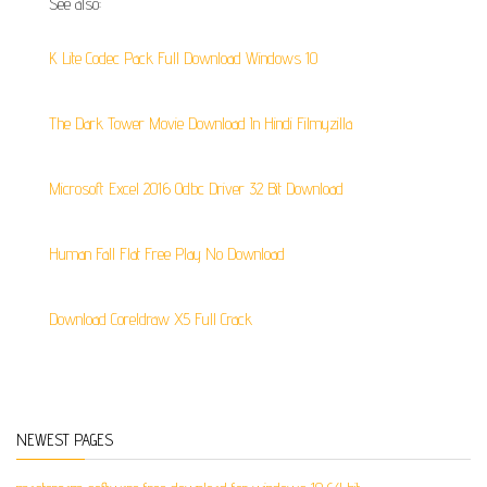
See also:
K Lite Codec Pack Full Download Windows 10
The Dark Tower Movie Download In Hindi Filmyzilla
Microsoft Excel 2016 Odbc Driver 32 Bit Download
Human Fall Flat Free Play No Download
Download Coreldraw X5 Full Crack
NEWEST PAGES