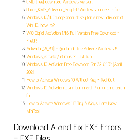
CMD (free) download Windows version.
Online_KMS_Activation_Script-R Windows process - file.
Windows 10/11: Change product key for a new activation of
Win-10, how-to?.
W10 Digital Activation 1.4.6 Full Version Free Download -
FileCR.
Activador_W_8.1() - @echo off title Activate Windows 8.
Windows_activator/ at master - GitHub.
Windows 10 Activator Free Download For 32-64Bit [April
2021.
How to Activate Windows 10 Without Key - TechCult.
Windows 10 Activation Using Command Prompt cmd batch
file.
How to Activate Windows 11? Try 3 Ways Here Now! -
MiniTool.
Download A and Fix EXE Errors
- EXE Files.