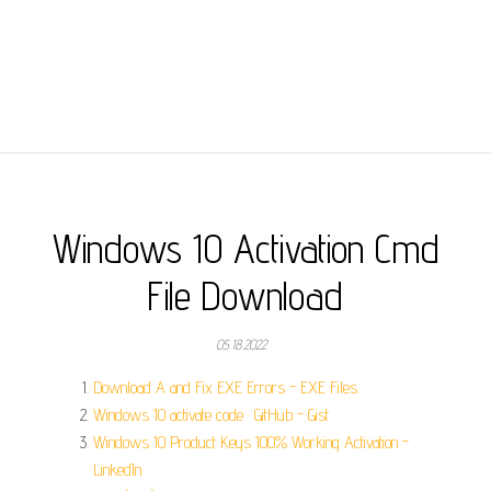
Windows 10 Activation Cmd
File Download
05.18.2022
Download A and Fix EXE Errors - EXE Files.
Windows 10 activate code · GitHub - Gist.
Windows 10 Product Keys 100% Working Activation -
LinkedIn.