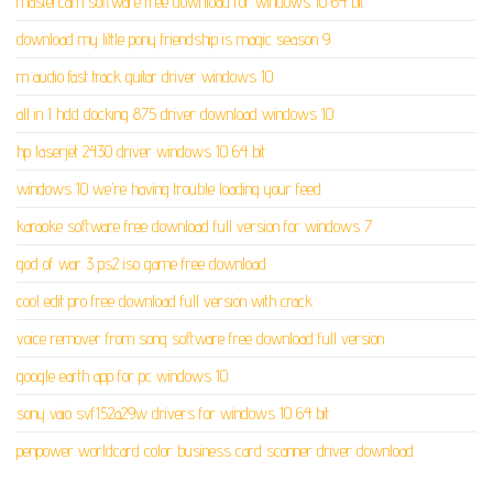
mastercam software free download for windows 10 64 bit
download my little pony friendship is magic season 9
m audio fast track guitar driver windows 10
all in 1 hdd docking 875 driver download windows 10
hp laserjet 2430 driver windows 10 64 bit
windows 10 we're having trouble loading your feed
karaoke software free download full version for windows 7
god of war 3 ps2 iso game free download
cool edit pro free download full version with crack
voice remover from song software free download full version
google earth app for pc windows 10
sony vaio svf152a29w drivers for windows 10 64 bit
penpower worldcard color business card scanner driver download