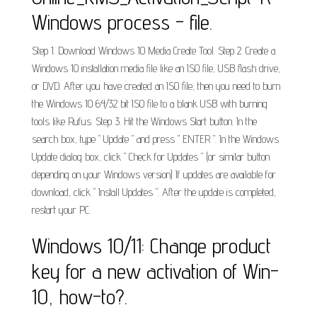
Windows process - file.
Step 1. Download Windows 10 Media Create Tool. Step 2. Create a
Windows 10 installation media file like an ISO file, USB flash drive,
or DVD. After you have created an ISO file, then you need to burn
the Windows 10 64/32 bit ISO file to a blank USB with burning
tools like Rufus. Step 3. Hit the Windows Start button. In the
search box, type " Update " and press " ENTER ". In the Windows
Update dialog box, click " Check for Updates " (or similar button
depending on your Windows version) If updates are available for
download, click " Install Updates ". After the update is completed,
restart your PC.
Windows 10/11: Change product
key for a new activation of Win-
10, how-to?.