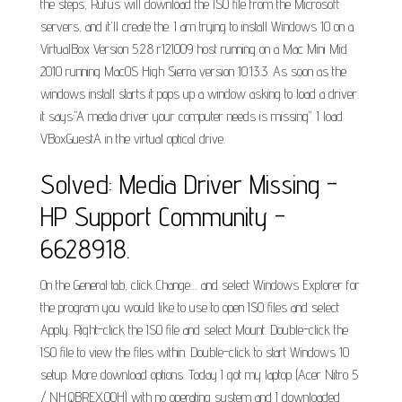
the steps, Rufus will download the ISO file from the Microsoft
servers, and it'll create the. I am trying to install Windows 10 on a
VirtualBox Version 5.2.8 r121009 host running on a Mac Mini Mid
2010 running MacOS High Sierra version 10.13.3. As soon as the
windows install starts it pops up a window asking to load a driver.
it says:"A media driver your computer needs is missing". I load
VBoxGuestA in the virtual optical drive.
Solved: Media Driver Missing -
HP Support Community -
6628918.
On the General tab, click Change… and select Windows Explorer for
the program you would like to use to open ISO files and select
Apply. Right-click the ISO file and select Mount. Double-click the
ISO file to view the files within. Double-click to start Windows 10
setup. More download options. Today I got my laptop (Acer Nitro 5
/ NH.QBREX.00H) with no operating system and I downloaded