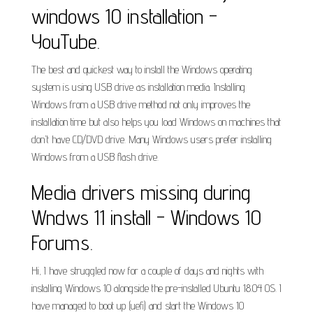
windows 10 installation -
YouTube.
The best and quickest way to install the Windows operating
system is using USB drive as installation media. Installing
Windows from a USB drive method not only improves the
installation time but also helps you load Windows on machines that
don't have CD/DVD drive. Many Windows users prefer installing
Windows from a USB flash drive.
Media drivers missing during
Wndws 11 install - Windows 10
Forums.
Hi, I have struggled now for a couple of days and nights with
installing Windows 10 alongside the pre-installed Ubuntu 18.04 OS. I
have managed to boot up (uefi) and start the Windows 10