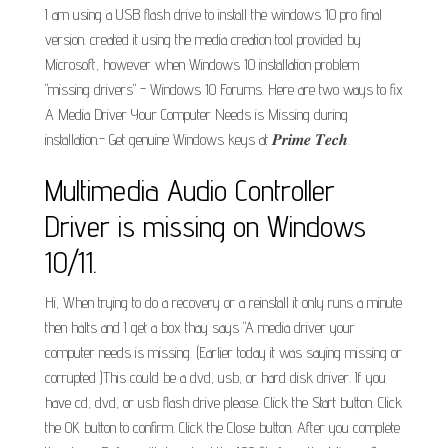
I am using a USB flash drive to install the windows 10 pro final
version. created it using the media creation tool provided by
Microsoft, however when Windows 10 installation problem
"missing drivers" - Windows 10 Forums. Here are two ways to fix
A Media Driver Your Computer Needs is Missing during
installation.- Get genuine Windows keys at 𝑷𝒓𝒊𝒎𝒆 𝑻𝒆𝒄𝒉.
Multimedia Audio Controller
Driver is missing on Windows
10/11.
Hi, When trying to do a recovery or a reinstall it only runs a minute
then halts and I get a box thay says "A media driver your
computer needs is missing. (Earlier today it was saying missing or
corrupted )This could be a dvd, usb, or hard disk driver. If you
have cd, dvd, or usb flash drive please. Click the Start button. Click
the OK button to confirm. Click the Close button. After you complete