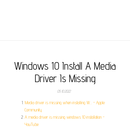
Windows 10 Install A Media
Driver Is Missing
05.10.2022
Media driver is missing when installing W… - Apple
Community.
A media driver is missing windows 10 installation -
YouTube.