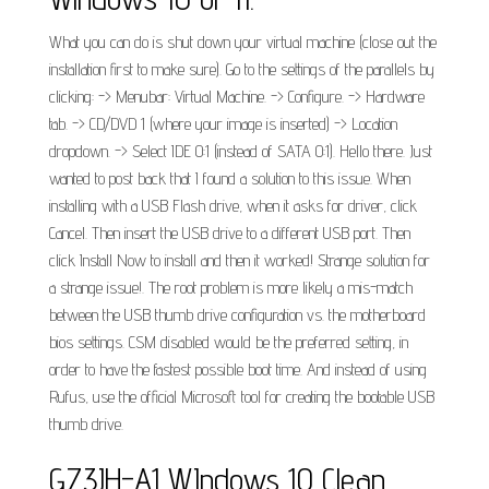
What you can do is shut down your virtual machine (close out the
installation first to make sure). Go to the settings of the parallels by
clicking: -> Menubar: Virtual Machine. -> Configure. -> Hardware
tab. -> CD/DVD 1 (where your image is inserted) -> Location
dropdown. -> Select IDE 0:1 (instead of SATA 0:1). Hello there. Just
wanted to post back that I found a solution to this issue. When
installing with a USB Flash drive, when it asks for driver, click
Cancel. Then insert the USB drive to a different USB port. Then
click Install Now to install and then it worked! Strange solution for
a strange issue!. The root problem is more likely a mis-match
between the USB thumb drive configuration vs. the motherboard
bios settings. CSM disabled would be the preferred setting, in
order to have the fastest possible boot time. And instead of using
Rufus, use the official Microsoft tool for creating the bootable USB
thumb drive.
G73JH-A1 WIndows 10 Clean