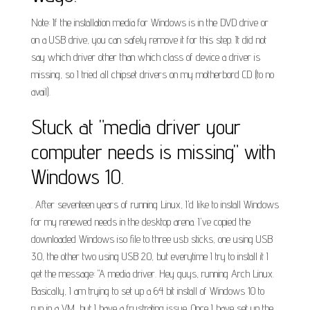
Note: If the installation media for Windows is in the DVD drive or
on a USB drive, you can safely remove it for this step. It did not
say which driver other than which class of device a driver is
missing, so I tried all chipset drivers on my motherbord CD (to no
avail).
Stuck at "media driver your
computer needs is missing" with
Windows 10.
. After seventeen years of running Linux, I'd like to install Windows
for my renewed needs in the desktop arena. I've copied the
downloaded Windows iso file to three usb sticks, one using USB
3.0, the other two using USB 2.0, but everytime I try to install it I
get the message: "A media driver. Hey guys, running Arch Linux.
Basically, I am trying to set up a 64 bit install of Windows 10 to
run in a VM, but I have a frustrating issue. Once I have set up the