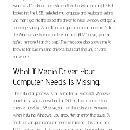
windows 10 installer from Microsoft and installed i on my USB. I
booted into the USB, selected my language and keyboard setting
and then I got into the select the driver to install window and got a
message saying: "A media driver your computer needs is. Note: If
the Windows installation media is in the CD/DVD drive, you can
safely remove it for this step." The message also allows me to
browse for said missing drivers, but i cant find any drivers
anywhere.
What If Media Driver Your
Computer Needs Is Missing.
The installation process is the same for all Microsoft Windows
operating systems: download the ISO file, burn it on a disk or
create a bootable USB drive, and run the installation. However,
when installing Windows, you encounter an error that says, "A
media driver your computer needs is missing. This could be a
DVD, USB, or hard disk driver. Click on Free Download and then