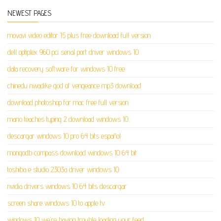
NEWEST PAGES
movavi video editor 15 plus free download full version
dell optiplex 960 pci serial port driver windows 10
data recovery software for windows 10 free
chinedu nwadike god of vengeance mp3 download
download photoshop for mac free full version
mario teaches typing 2 download windows 10
descargar windows 10 pro 64 bits español
mongodb compass download windows 10 64 bit
toshiba e studio 2303a driver windows 10
nvidia drivers windows 10 64 bits descargar
screen share windows 10 to apple tv
windows 10 we're having trouble loading your feed