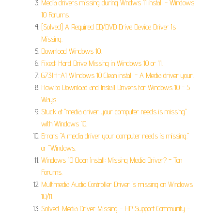
Media drivers missing during Wndws 11 install - Windows
10 Forums.
[Solved] A Required CD/DVD Drive Device Driver Is
Missing.
Download Windows 10.
Fixed: Hard Drive Missing in Windows 10 or 11.
G73JH-A1 WIndows 10 Clean install - A Media driver your.
How to Download and Install Drivers for Windows 10 - 5
Ways.
Stuck at "media driver your computer needs is missing"
with Windows 10.
Errors "A media driver your computer needs is missing."
or "Windows.
Windows 10 Clean Install: Missing Media Driver? - Ten
Forums.
Multimedia Audio Controller Driver is missing on Windows
10/11.
Solved: Media Driver Missing - HP Support Community -