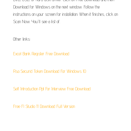
Download for Windows on the next window. Follow the
instructions on your screen for installation. When it finishes, click on
Scan Now. You'll see a list of.
Other links:
Excel Bank Register Free Download
Rsa Securid Token Download For Windows 10
Self Introduction Ppt For Interview Free Download
Free Fl Studio 11 Download Full Version