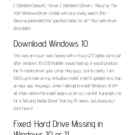
C:\WinWork\Mount\ -Driver C:\WinWork\Drivers -Recurse. The
Add-WindowsDriver cmdlet will recursively search (the -
Recurse parameter) the specified folder for all * files with driver
description.
Download Windows 10.
This was an issue i was having with a Asus G73 laptop, turns out
after windows 10 USB Installer would load up, it would produce
the "A media driver your comp. Hey guys, just to clarify, I am
100% up to date on my Virtualbox install, in fact it updated less than
an hour ago. Anyways, when I attempt to install Windows 10 64-
bit, it fails before the install begins as far as I can tell. It prompts me
for a "Missing Media Driver" that my PC needs, but obviously I
don't have it.
Fixed: Hard Drive Missing in
Windows 10 or 11.