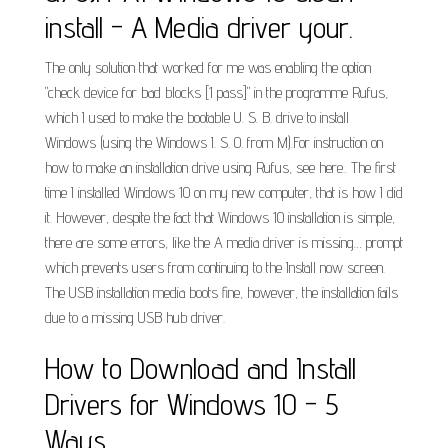
install - A Media driver your.
The only solution that worked for me was enabling the option
"check device for bad blocks [1 pass]" in the programme Rufus,
which I used to make the bootable U. S. B. drive to install
Windows (using the Windows I. S. O. from M).For instruction on
how to make an installation drive using Rufus, see here.. The first
time I installed Windows 10 on my new computer, that is how I did
it. However, despite the fact that Windows 10 installation is simple,
there are some errors, like the A media driver is missing… prompt
which prevents users from continuing to the Install now screen.
The USB installation media boots fine, however, the installation fails
due to a missing USB hub driver.
How to Download and Install
Drivers for Windows 10 - 5
Ways.