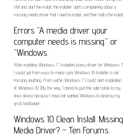
VM and start the install, the installer starts complaining about a
missing media driver that I need to install, and then halts the install.
Errors "A media driver your
computer needs is missing." or
"Windows.
After installing Windows 7, I installed every driver for Windows 7
I could get from asus to make sure Windows 10 Installer is not
missing anything. From within Windows 7 I could start installation
of Windows 10. (By the way, I dared to pull the sata-cable to my
linux device because I have not wanted Windows to destroy my
grub bootloader..
Windows 10 Clean Install: Missing
Media Driver? - Ten Forums.