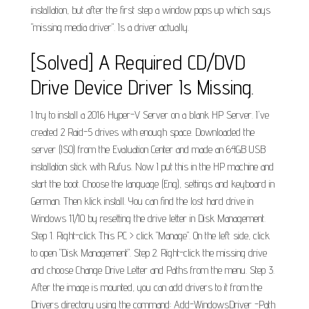
installation, but after the first step a window pops up which says
"missing media driver". Is a driver actually.
[Solved] A Required CD/DVD
Drive Device Driver Is Missing.
I try to install a 2016 Hyper-V Server on a blank HP Server. I've
created 2 Raid-5 drives with enough space. Downloaded the
server (ISO) from the Evaluation Center and made an 64GB USB
installation stick with Rufus. Now I put this in the HP machine and
start the boot. Choose the language (Eng), settings and keyboard in
German. Then klick install. You can find the lost hard drive in
Windows 11/10 by resetting the drive letter in Disk Management.
Step 1. Right-click This PC > click "Manage". On the left side, click
to open "Disk Management". Step 2. Right-click the missing drive
and choose Change Drive Letter and Paths from the menu. Step 3.
After the image is mounted, you can add drivers to it from the
Drivers directory using the command: Add-WindowsDriver -Path