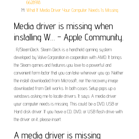
6628918.
What If Media Driver Your Computer Needs Is Missing.
Media driver is missing when
installing W… - Apple Community.
. R/SteamDeck. Steam Deck is a handheld gaming system
developed by Valve Corporation in cooperation with AMD. It brings
the Steam games and features you love to a powerful and
convenient form factor that you can take wherever you go. Neither
the install downloaded from Microsoft, nor the recovery image
downloaded from Dell works. In both cases Setup pops up a
windows asking me to locate drivers. It says: A media driver
your computer needs is missing. This could be a DVD, USB or
Hard disk driver. If you have a CD, DVD, or USB flash drive with
the driver on it, please insert.
A media driver is missing